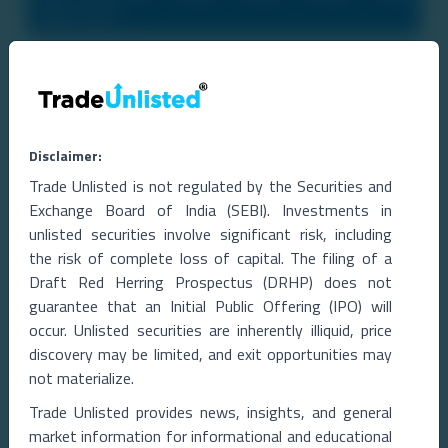
INR Crore)
Revenue from
341
273
695
673
operations
Expense
308
293
444
494
EBITDA
41
65
263
191
Disclaimer:
Trade Unlisted is not regulated by the Securities and
Profit Before
41
70
279
209
Exchange Board of India (SEBI). Investments in
Tax
unlisted securities involve significant risk, including
Profit After
the risk of complete loss of capital. The filing of a
32
52
201
148
Tax
Draft Red Herring Prospectus (DRHP) does not
guarantee that an Initial Public Offering (IPO) will
EPS(INR/Share)
1.04
1.69
5.32
3.91
occur. Unlisted securities are inherently illiquid, price
discovery may be limited, and exit opportunities may
not materialize.
* Note: Face Value/Share = ₹0.1
Trade Unlisted provides news, insights, and general
market information for informational and educational