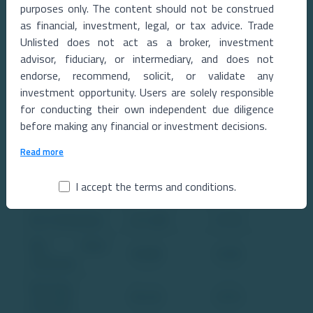
purposes only. The content should not be construed
Shareholding Pattern
as financial, investment, legal, or tax advice. Trade
Unlisted does not act as a broker, investment
Shareholding Pattern as per FY-2025
advisor, fiduciary, or intermediary, and does not
endorse, recommend, solicit, or validate any
Percentage
investment opportunity. Users are solely responsible
No of Equity
of Equity
for conducting their own independent due diligence
Particulars
Shares
Shares of the
before making any financial or investment decisions.
Company
Read more
EWS Finance &
Investments
1,78,635,604
47.08%
I accept the terms and conditions.
Private Ltd
Mr. N Srinivasan
427,400
0.11%
Mrs. Chitra
78,580
0.03%
Srinivasan
Mrs.Rupa
36,440
0.01%
Gurunath