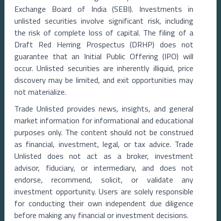
Revenue
1975
1874
2660
3264
Exchange Board of India (SEBI). Investments in
unlisted securities involve significant risk, including
EBITDA
1504
1377
1936
2351
the risk of complete loss of capital. The filing of a
EBT
1320
1042
1271
1496
Draft Red Herring Prospectus (DRHP) does not
guarantee that an Initial Public Offering (IPO) will
PAT
984
777
951
1124
occur. Unlisted securities are inherently illiquid, price
discovery may be limited, and exit opportunities may
EPS (INR)
622
491
595
635
not materialize.
Trade Unlisted provides news, insights, and general
market information for informational and educational
purposes only. The content should not be construed
Shareholding Pattern
as financial, investment, legal, or tax advice. Trade
Unlisted does not act as a broker, investment
advisor, fiduciary, or intermediary, and does not
endorse, recommend, solicit, or validate any
Promoter Name
% of Shares
investment opportunity. Users are solely responsible
for conducting their own independent due diligence
HDFC Bank Limited
94.55%
before making any financial or investment decisions.