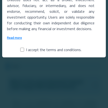
advisor, fiduciary, or intermediary, and does not
endorse, recommend, solicit, or validate any
Company Details
investment opportunity. Users are solely responsible
for conducting their own independent due diligence
before making any financial or investment decisions.
News
Read more
VPS Healthcare acquires majority stake in Lakeshore
Hospital
I accept the terms and conditions.
FAQs
What Is The Lock-In Period Of Chennai
Super Kings (CSK) Unlisted Shares?
There is no restriction on transfer of unlisted