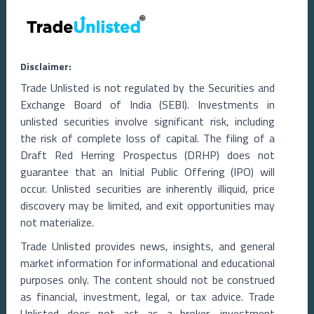
Mr Yusuff Ali M A
18.80%
Others
38.58%
Disclaimer:
Trade Unlisted is not regulated by the Securities and
Reports
Exchange Board of India (SEBI). Investments in
unlisted securities involve significant risk, including
2025-Annual-Report-1756449099 (1).pdf
the risk of complete loss of capital. The filing of a
Draft Red Herring Prospectus (DRHP) does not
guarantee that an Initial Public Offering (IPO) will
occur. Unlisted securities are inherently illiquid, price
2024-Annual-Report-1725706848.pdf
discovery may be limited, and exit opportunities may
not materialize.
2023-Annual-Report-1706706458.pdf
Trade Unlisted provides news, insights, and general
market information for informational and educational
purposes only. The content should not be construed
2022-Annual-Report-1706706426.pdf
as financial, investment, legal, or tax advice. Trade
Unlisted does not act as a broker, investment