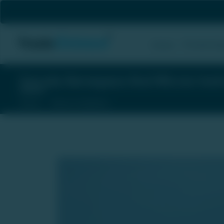
Private Eq
Home
Garuda Aerospace And Micron Inst
Home
News & Updates