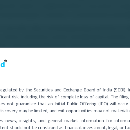
ical self-reliance. He added that Micron Instruments' strong 
aruda Aerospace's innovation in unmanned aerial technolo
a time when India is witnessing growing investments in i
 in drones, autonomous systems and advanced surveillance ca
forts and increasing demand for domestically developed u
cant opportunities for Indian defence technology companies
aruda Aerospace and Micron Instruments aim to strengthen I
drone ecosystem by developing advanced indigenous solutio
nts and expanding the country's defence manufacturing capa
regulated by the Securities and Exchange Board of India (SEBI). 
ficant risk, including the risk of complete loss of capital. The fili
nfotech.com/garuda-aerospace-and-micron-instruments-join
 not guarantee that an Initial Public Offering (IPO) will occur. 
ce discovery may be limited, and exit opportunities may not materiali
es news, insights, and general market information for informa
ent should not be construed as financial, investment, legal, or ta