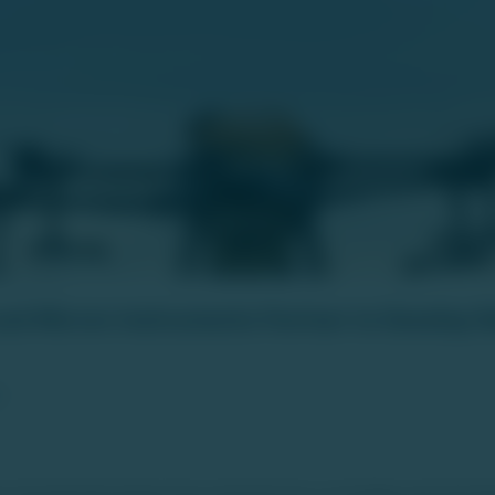
nd Micron Instruments Partner to Develop 
6