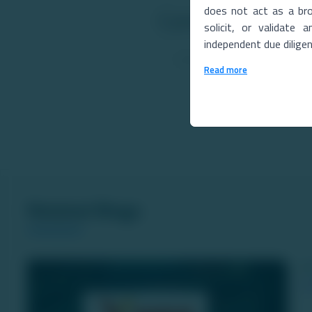
does not act as a bro
Comments
solicit, or validate
independent due dilige
Read more
Related Blogs