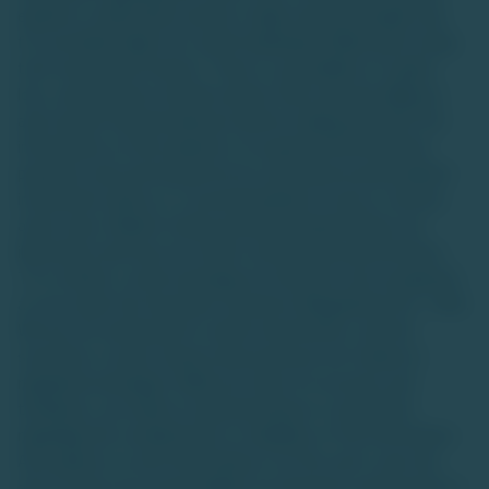
equities or alternative assets is high-risk and suitable only
for accredited high-net-worth individuals (HNIs) with a long-
term investment horizon. There is a possibility of capital
loss, and investors should conduct their own due diligence
and consult financial advisors before making decisions.The
information on this website is for general informational
purposes only and should not be construed as personalized
investment advice or a recommendation to buy or sell any
asset class. Market trends and data interpretations are
illustrative and may not reflect actual future performance.
TU is neither a stock exchange nor intends to be recognized
as one under the Securities Contracts (Regulation) Act, 1956.
We are not authorized to solicit investments, and the
securities or asset classes discussed are not traded on
regulated exchanges. While we strive for accuracy and
timeliness, we make no representations or warranties
regarding the completeness or reliability of the information.
Any reliance on such information is at the user's own risk,
and TU does not accept liability for decisions made based on