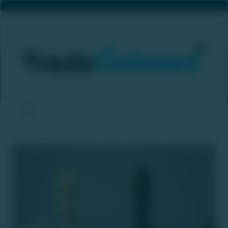
Hinduja Leyland Finance’s CCI Merger Approval Sends NDL Ventures Shares To 20% Upper Circuit On Strong Buy-Side Interest
Home
News & Updates