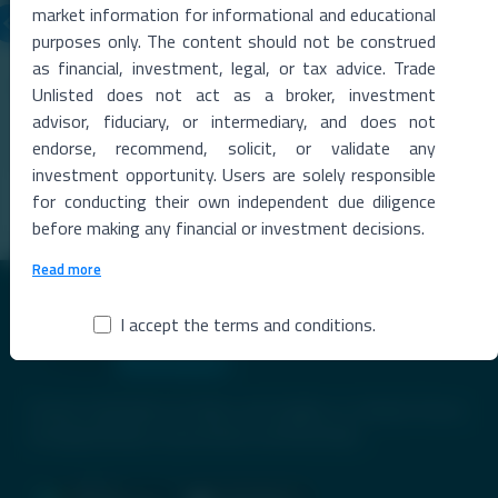
market information for informational and educational
purposes only. The content should not be construed
06 Aug 2026
as financial, investment, legal, or tax advice. Trade
Metropolitan Stock Exchange Q1 FY27 Results
Unlisted does not act as a broker, investment
The Metropolitan Stock Exchange of India (MSEI) reported a strong
advisor, fiduciary, or intermediary, and does not
rise in total income during the qu
...
endorse, recommend, solicit, or validate any
investment opportunity. Users are solely responsible
Read More →
for conducting their own independent due diligence
before making any financial or investment decisions.
Read more
I accept the terms and conditions.
Premier Destination for News and Insights on Unlisted Shares,
Emerging Startups, Luxury Assets, and Real Estate.