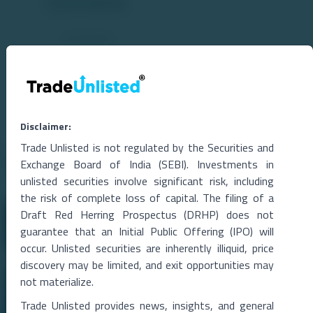
Comments
Disclaimer:
Trade Unlisted is not regulated by the Securities and
Related Blogs
Exchange Board of India (SEBI). Investments in
unlisted securities involve significant risk, including
the risk of complete loss of capital. The filing of a
Draft Red Herring Prospectus (DRHP) does not
guarantee that an Initial Public Offering (IPO) will
occur. Unlisted securities are inherently illiquid, price
discovery may be limited, and exit opportunities may
not materialize.
Trade Unlisted provides news, insights, and general