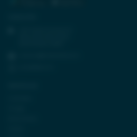
Contact Info
1407, Parinee Crescenzo, B-
Wing, G Block, BKC, Bandra
(East), Mumbai-400051
contactus@tradeunlisted.com
(+91) 8958212121
Quick Access
In the News
CP Login
Be Our Partner
Careers