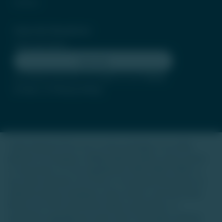
Contact
Subscribe Newsletter
Subscribe
By clicking subscribe, you agree to our
Terms
of Use
and
Privacy Policy
Trade Unlisted (TU) is not a stock exchange or an online
platform for buying or selling unlisted shares, luxury assets,
or real estate. It is not regulated by SEBI, IRDAI, RERA, or
any other authority. Our focus is to provide information on
unlisted startup companies, luxury assets, and real estate.
We do not offer investment advice, guarantees, or
warranties regarding any asset class. Investing in unlisted