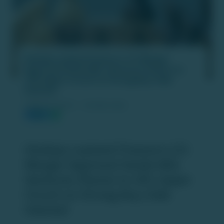
Hinduja Leyland Finance’s CCI Merger
Approval Sends NDL Ventures Shares to
20% Upper Circuit on Strong Buy-Side
Interest
PUBLISH DATE :
18 FEB 2026
Hinduja Leyland Finance’s CCI
Merger Approval Sends NDL
Ventures Shares to 20% Upper
Circuit on Strong Buy-Side
Interest