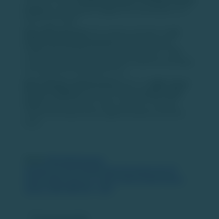
issued for every
10 fully paid shares of Hinduja Leyland
Finance
, to be allotted to eligible HLF shareholders on a
future record date.
About NDL Ventures:
The company operates in
real
estate and financial services
and has undergone
multiple name changes since its incorporation in 1985,
most recently becoming NDL Ventures after the demerger
of its digital and media businesses.
About Hinduja Leyland Finance:
HLF is an
NBFC-Asset
Finance Company
focused on providing
small-ticket
loans
to urban and semi-urban customers, including
vehicle financing and loans against property and home
loans.
Source:
https://www.business-
standard.com/amp/markets/news/ndl-ventures-hits-20-
percent-upper-circuit-as-cci-clears-hinduja-leyland-finance-
merger-126021800196_1.html