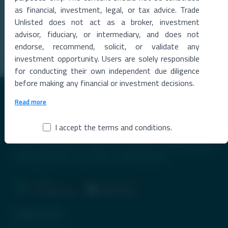
as financial, investment, legal, or tax advice. Trade
The Metropolitan Stock Exchange of India (MSEI) reported a strong
rise in total income during the qu
...
Unlisted does not act as a broker, investment
advisor, fiduciary, or intermediary, and does not
Read More →
endorse, recommend, solicit, or validate any
investment opportunity. Users are solely responsible
for conducting their own independent due diligence
before making any financial or investment decisions.
Read more
I accept the terms and conditions.
Premier Destination for News and Insights on Unlisted Shares,
Emerging Startups, Luxury Assets, and Real Estate.
Contact Info