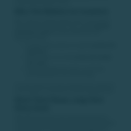
strong domestic growth stories.
Why This Matters for Investors
After a phase of subdued activity earlier in the year, the
rebound in IPO markets offers much-needed
liquidity
and clarity on exits
for private equity funds. Key
takeaways include:
Stronger equity markets are supporting
better IPO
valuations
Public markets are providing
clean and scalable
exit routes
Domestic institutional investors are showing
growing appetite for PE-backed listings
This improving environment could help unlock capital and
set the stage for renewed PE investments going forward.
Short-Term Pause, Long-Term
Story Intact
While PE fundraising and deal activity faced temporary
headwinds due to global uncertainty, India’s fundamentals
remain strong. The revival in IPO activity suggests that