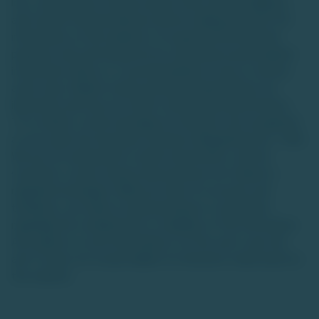
loss, and investors should conduct their own due diligence
and consult financial advisors before making decisions.The
information on this website is for general informational
purposes only and should not be construed as personalized
investment advice or a recommendation to buy or sell any
asset class. Market trends and data interpretations are
illustrative and may not reflect actual future performance.
TU is neither a stock exchange nor intends to be recognized
as one under the Securities Contracts (Regulation) Act, 1956.
We are not authorized to solicit investments, and the
securities or asset classes discussed are not traded on
regulated exchanges. While we strive for accuracy and
timeliness, we make no representations or warranties
regarding the completeness or reliability of the information.
Any reliance on such information is at the user's own risk,
and TU does not accept liability for decisions made based on
this website.