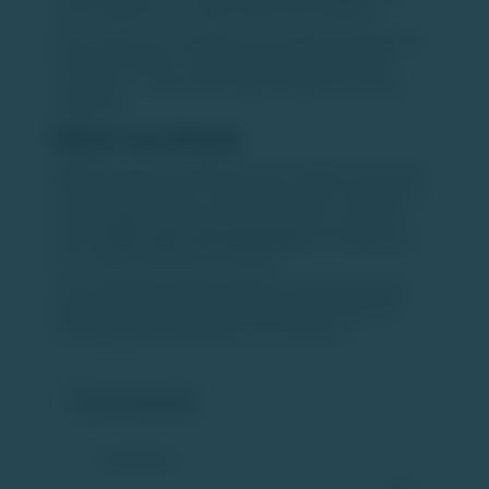
recent softness was cyclical rather than structural.
India continues to benefit from favourable demographics,
rising consumption, and a deepening capital market
ecosystem — factors that support long-term investor
confidence.
What Lies Ahead
With IPO pipelines building and exit conditions improving,
private equity activity is expected to regain momentum. If
market stability continues, India could see a sustained
cycle of
IPOs, exits, and reinvestment
, strengthening
the overall investment ecosystem.
Source: https://timesofindia.indiatimes.com/business/india-
business/indias-ipo-market-gains-momentum-boosts-pe-
exits-kpmg-report/articleshow/126134529.cms
Comments