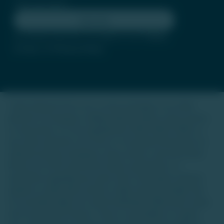
Subscribe
By clicking subscribe, you agree to our
Terms
of Use
and
Privacy Policy
Trade Unlisted (TU) is not a stock exchange or an online
platform for buying or selling unlisted shares, luxury assets,
or real estate. It is not regulated by SEBI, IRDAI, RERA, or
any other authority. Our focus is to provide information on
unlisted startup companies, luxury assets, and real estate.
We do not offer investment advice, guarantees, or
warranties regarding any asset class. Investing in unlisted
equities or alternative assets is high-risk and suitable only
for accredited high-net-worth individuals (HNIs) with a long-
term investment horizon. There is a possibility of capital