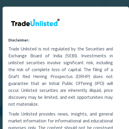
Disclaimer:
Related Blogs
Trade Unlisted is not regulated by the Securities and
Exchange Board of India (SEBI). Investments in
unlisted securities involve significant risk, including
the risk of complete loss of capital. The filing of a
Draft Red Herring Prospectus (DRHP) does not
guarantee that an Initial Public Offering (IPO) will
occur. Unlisted securities are inherently illiquid, price
discovery may be limited, and exit opportunities may
not materialize.
Trade Unlisted provides news, insights, and general
06 Aug 2026
market information for informational and educational
Metropolitan Stock Exchange Q1 FY27 Results
purposes only. The content should not be construed