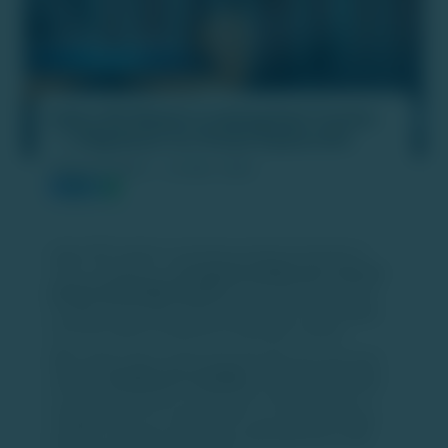
India’s IPO Market Is Gaining Real Traction
— A Big Boost for Private Equity Exits
PUBLISH DATE :
24 DEC 2025
India’s IPO market is showing renewed momentum in
2025, emerging as a
strong and reliable exit route for
private equity (PE) investors
. Improving stock market
conditions and better listing outcomes are encouraging
more PE-backed companies to tap public markets.
With equity indices performing well, IPOs this year have
delivered
healthy exit multiples
, making public listings
increasingly attractive compared to secondary sales or
strategic exits. As a result, PE firms are actively lining up
portfolio companies for listings, particularly those with