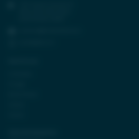
1407, Parinee Crescenzo, B-
Wing, G Block, BKC, Bandra
(East), Mumbai-400051
contactus@tradeunlisted.com
(+91) 8958212121
Quick Access
In the News
CP Login
Be Our Partner
Careers
Contact
Subscribe Newsletter