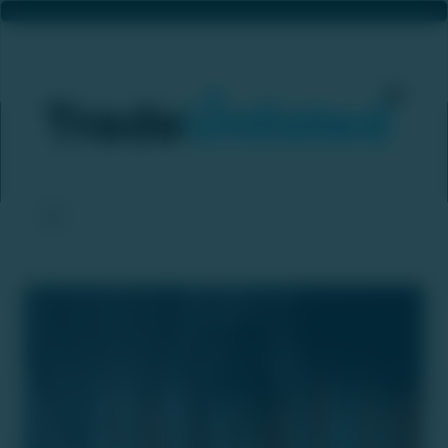
India’s IPO Market Is Gaining Real Traction — A Big Boost For Private Equity Exits
Home
News & Updates