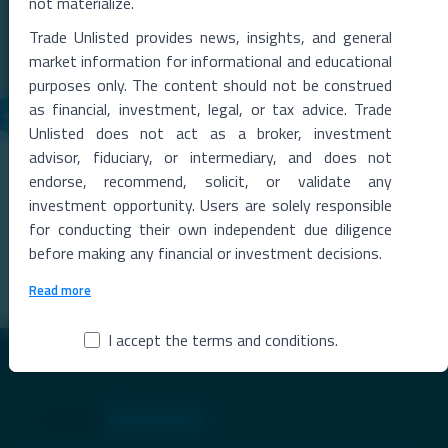
not materialize.
Trade Unlisted provides news, insights, and general
market information for informational and educational
purposes only. The content should not be construed
as financial, investment, legal, or tax advice. Trade
Unlisted does not act as a broker, investment
06 Aug 2026
advisor, fiduciary, or intermediary, and does not
Metropolitan Stock Exchange Q1 FY27 Results
endorse, recommend, solicit, or validate any
The Metropolitan Stock Exchange of India (MSEI) reported a strong
investment opportunity. Users are solely responsible
rise in total income during the qu
...
for conducting their own independent due diligence
Read More →
before making any financial or investment decisions.
Read more
I accept the terms and conditions.