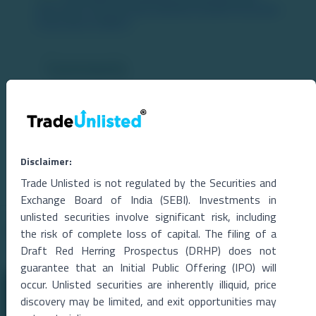
india-russia-jv-for-2-mt-urea-production-annually-to-be-ready-
in-two-years-4218815/
Comments
Disclaimer:
Trade Unlisted is not regulated by the Securities and
Exchange Board of India (SEBI). Investments in
unlisted securities involve significant risk, including
Related Blogs
the risk of complete loss of capital. The filing of a
Draft Red Herring Prospectus (DRHP) does not
guarantee that an Initial Public Offering (IPO) will
occur. Unlisted securities are inherently illiquid, price
discovery may be limited, and exit opportunities may