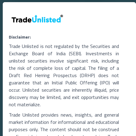
technology shifts and maintaining cost competitiveness
against established global players. Sustained policy
support, investment in technology innovation, and long-
term financing will be critical to overcoming these
challenges.
Nonetheless, India’s solar manufacturing evolution —
Disclaimer:
from assembly to integrated production — underscores a
Trade Unlisted is not regulated by the Securities and
broader ambition: to become a major manufacturing hub
for renewable energy technologies, serving both
Exchange Board of India (SEBI). Investments in
domestic and international markets.
unlisted securities involve significant risk, including
the risk of complete loss of capital. The filing of a
Source: https://www.pv-tech.org/indias-solar-manufacturing-
Draft Red Herring Prospectus (DRHP) does not
take-off-growth-prospects-at-home-abroad/
guarantee that an Initial Public Offering (IPO) will
occur. Unlisted securities are inherently illiquid, price
Comments
discovery may be limited, and exit opportunities may
not materialize.
Trade Unlisted provides news, insights, and general
market information for informational and educational
purposes only. The content should not be construed