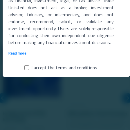
as financial, investment, legal, or tax advice. Trade
Unlisted does not act as a broker, investment
advisor, fiduciary, or intermediary, and does not
endorse, recommend, solicit, or validate any
Related Blogs
investment opportunity. Users are solely responsible
for conducting their own independent due diligence
before making any financial or investment decisions.
Read more
I accept the terms and conditions.
06 Aug 2026
Metropolitan Stock Exchange Q1 FY27 Results
The Metropolitan Stock Exchange of India (MSEI) reported a strong
rise in total income during the qu
...