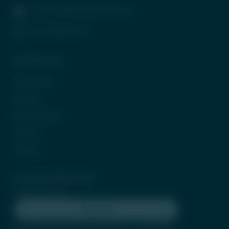
contactus@tradeunlisted.com
(+91) 8958212121
Quick Access
In the News
CP Login
Be Our Partner
Careers
Contact
Subscribe Newsletter
Subscribe
By clicking subscribe, you agree to our
Terms