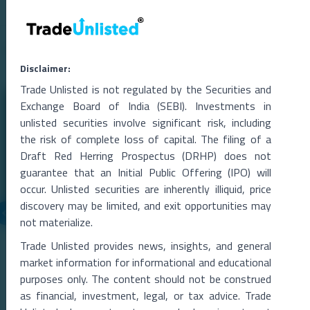
Related Blogs
Disclaimer:
Trade Unlisted is not regulated by the Securities and
Exchange Board of India (SEBI). Investments in
unlisted securities involve significant risk, including
the risk of complete loss of capital. The filing of a
Draft Red Herring Prospectus (DRHP) does not
guarantee that an Initial Public Offering (IPO) will
occur. Unlisted securities are inherently illiquid, price
discovery may be limited, and exit opportunities may
not materialize.
05 Aug 2026
Trade Unlisted provides news, insights, and general
SoftBank-Backed OfBusiness Plans $800 Million IPO,
market information for informational and educational
DRHP Likely by November
purposes only. The content should not be construed
SoftBank-Backed OfBusiness Revives IPO Plans, Eyes $800 Million
as financial, investment, legal, or tax advice. Trade
Public IssueDraft papers could be fi
...