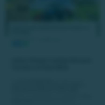
Indian Potash Limited Attracts Farmers at
Pusa Mela
PUBLISH DATE :
06 MAR 2026
Indian Potash Limited Attracts
Farmers at Pusa Mela
The
Pusa Krishi Vigyan Mela
was organised by the
Indian Council of Agricultural Research (ICAR)
and
Indian Agricultural Research Institute (IARI)
.
The three-day agricultural fair was inaugurated by
Shivraj
Singh Chouhan
, Union Minister for Agriculture.