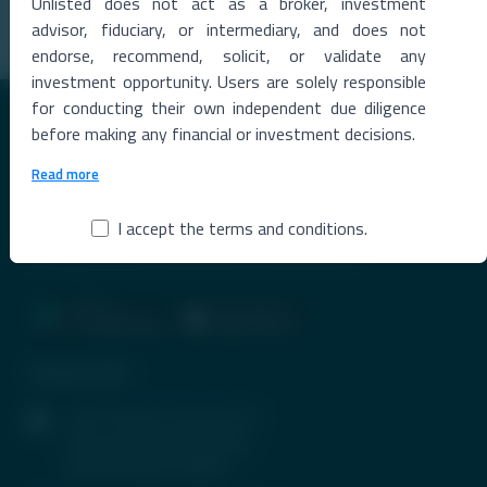
Unlisted does not act as a broker, investment
Read More →
advisor, fiduciary, or intermediary, and does not
endorse, recommend, solicit, or validate any
investment opportunity. Users are solely responsible
for conducting their own independent due diligence
before making any financial or investment decisions.
Read more
Premier Destination for News and Insights on Unlisted Shares,
I accept the terms and conditions.
Emerging Startups, Luxury Assets, and Real Estate.
Contact Info
1407, Parinee Crescenzo, B-
Wing, G Block, BKC, Bandra
(East), Mumbai-400051