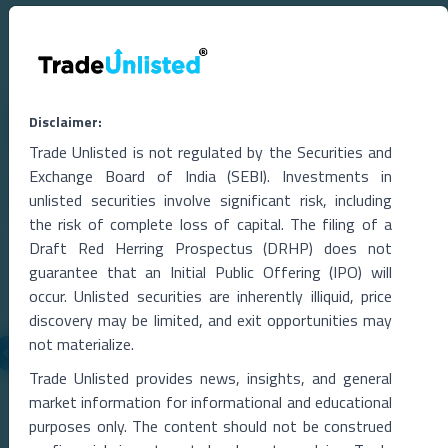
Related Blogs
Disclaimer:
Trade Unlisted is not regulated by the Securities and
Exchange Board of India (SEBI). Investments in
unlisted securities involve significant risk, including
the risk of complete loss of capital. The filing of a
Draft Red Herring Prospectus (DRHP) does not
guarantee that an Initial Public Offering (IPO) will
occur. Unlisted securities are inherently illiquid, price
discovery may be limited, and exit opportunities may
not materialize.
05 Aug 2026
Trade Unlisted provides news, insights, and general
market information for informational and educational
ion IPO,
Skyroot’s ‘Vikram Effect’: Space Startup Seeks
purposes only. The content should not be construed
Funding at $2 Billion Valuation After Historic O