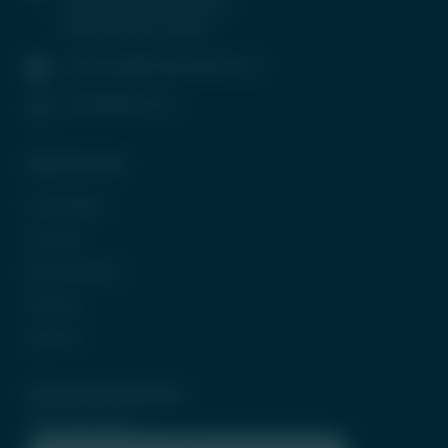
Wing, G Block, BKC, Bandra
(East), Mumbai-400051
contactus@tradeunlisted.com
(+91) 8958212121
Quick Access
In the News
CP Login
Be Our Partner
Careers
Contact
Subscribe Newsletter