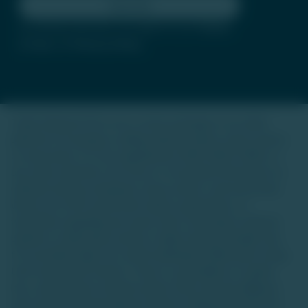
Subscribe
By clicking subscribe, you agree to our
Terms
of Use
and
Privacy Policy
Trade Unlisted (TU) is not a stock exchange or an online
platform for buying or selling unlisted shares, luxury assets,
or real estate. It is not regulated by SEBI, IRDAI, RERA, or
any other authority. Our focus is to provide information on
unlisted startup companies, luxury assets, and real estate.
We do not offer investment advice, guarantees, or
warranties regarding any asset class. Investing in unlisted
equities or alternative assets is high-risk and suitable only
for accredited high-net-worth individuals (HNIs) with a long-
term investment horizon. There is a possibility of capital
loss, and investors should conduct their own due diligence
and consult financial advisors before making decisions.The