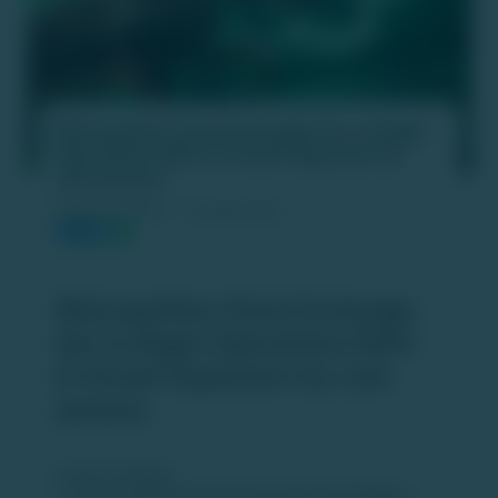
Metropolitan Stock Exchange Set to Begin
Operations With D-Street Expansion by
Late January
PUBLISH DATE :
16 JAN 2026
Metropolitan Stock Exchange
Set to Begin Operations With
D-Street Expansion by Late
January
Launch Timeline:
The
Metropolitan Stock Exchange of India (MSEI)
is