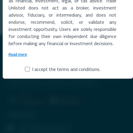
Launch
as financial, investment, legal, or tax advice. Trade
00 Million
India's First Private Orbital Launch Triggers Investor Frenzy
Unlisted does not act as a broker, investment
private space sector has entere
...
advisor, fiduciary, or intermediary, and does not
Read More →
endorse, recommend, solicit, or validate any
investment opportunity. Users are solely responsible
for conducting their own independent due diligence
before making any financial or investment decisions.
Read more
I accept the terms and conditions.
Premier Destination for News and Insights on Unlisted Shares,
Emerging Startups, Luxury Assets, and Real Estate.
Contact Info
1407, Parinee Crescenzo, B-