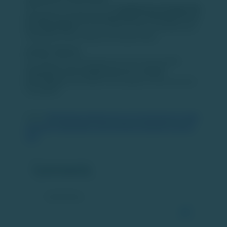
MSEI enters a market where
established exchanges like
the National Stock Exchange (NSE) and Bombay Stock
Exchange (BSE)
dominate equity trading, with NSE alone
holding more than 90 percent market share.
Investor Options:
By adding a third exchange, the move may broaden
investment and trading choices for market
participants
, potentially enhancing price discovery and
competition.
Source:
https://www.outlookmoney.com/invest/equity/d-street-
expansion-metropolitan-stock-exchange-expected-to-launch-
soon
Comments