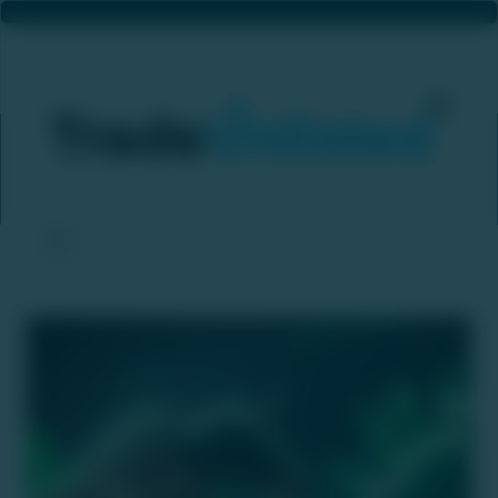
Metropolitan Stock Exchange Set To Begin Operations With D-Street Expansion By Late January
Home
News & Updates