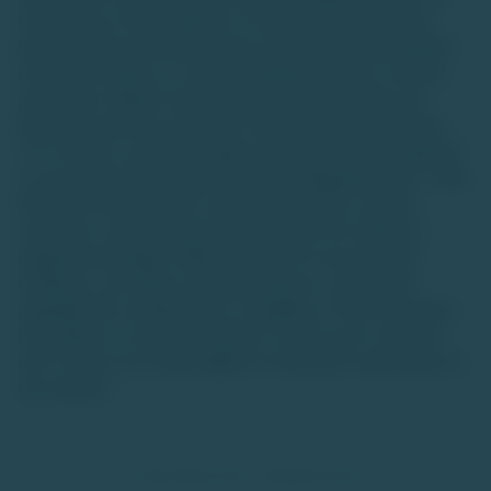
information on this website is for general informational
purposes only and should not be construed as personalized
investment advice or a recommendation to buy or sell any
asset class. Market trends and data interpretations are
illustrative and may not reflect actual future performance.
TU is neither a stock exchange nor intends to be recognized
as one under the Securities Contracts (Regulation) Act, 1956.
We are not authorized to solicit investments, and the
securities or asset classes discussed are not traded on
regulated exchanges. While we strive for accuracy and
timeliness, we make no representations or warranties
regarding the completeness or reliability of the information.
Any reliance on such information is at the user's own risk,
and TU does not accept liability for decisions made based on
this website.
© TradeUnlisted 2025. All Rights Reserved