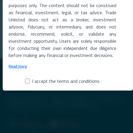
05 Aug 2026
purposes only. The content should not be construed
Skyroot’s ‘Vikram Effect’: Space Startup Seeks
as financial, investment, legal, or tax advice. Trade
Funding at $2 Billion Valuation After Historic Orbital
Unlisted does not act as a broker, investment
Launch
advisor, fiduciary, or intermediary, and does not
India's First Private Orbital Launch Triggers Investor FrenzyIndia's
private space sector has entere
...
endorse, recommend, solicit, or validate any
investment opportunity. Users are solely responsible
Read More →
for conducting their own independent due diligence
before making any financial or investment decisions.
Read more
I accept the terms and conditions.
Premier Destination for News and Insights on Unlisted Shares,
Emerging Startups, Luxury Assets, and Real Estate.