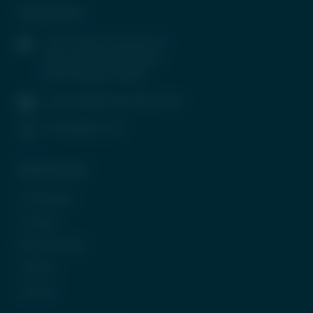
Contact Info
1407, Parinee Crescenzo, B-
Wing, G Block, BKC, Bandra
(East), Mumbai-400051
contactus@tradeunlisted.com
(+91) 8958212121
Quick Access
In the News
CP Login
Be Our Partner
Careers
Contact