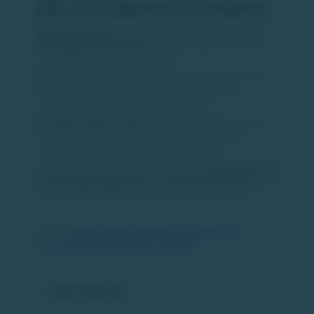
Why This Matters to Investors
Improved liquidity:
Easier, faster bond exits can
boost
secondary market activity
and potentially attract more
retail capital into corporate bonds.
Reduced friction:
Removing paperwork and delays will
make bond trading more accessible, broadening
participation beyond institutional investors.
Stronger market infrastructure:
This initiative reflects
ongoing financial market modernization, which can
support confidence in fixed-income investing.
Overall, NSDL’s bond platform could be a
significant step
toward deepening India’s corporate bond market
and
enhancing investment options for retail participants.
Source:
https://www.financialexpress.com/market/nsdl-
building-bond-selling-platform-4092819/
Comments