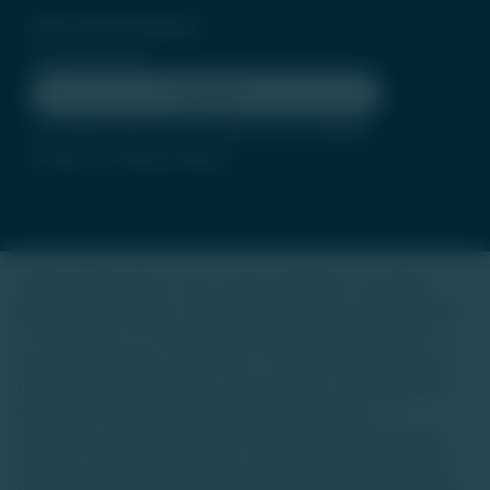
Subscribe Newsletter
Subscribe
By clicking subscribe, you agree to our
Terms
of Use
and
Privacy Policy
Trade Unlisted (TU) is not a stock exchange or an online
platform for buying or selling unlisted shares, luxury assets,
or real estate. It is not regulated by SEBI, IRDAI, RERA, or
any other authority. Our focus is to provide information on
unlisted startup companies, luxury assets, and real estate.
We do not offer investment advice, guarantees, or
warranties regarding any asset class. Investing in unlisted
equities or alternative assets is high-risk and suitable only