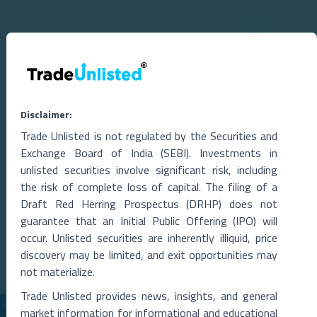
Disclaimer:
Trade Unlisted is not regulated by the Securities and
Related Blogs
Exchange Board of India (SEBI). Investments in
unlisted securities involve significant risk, including
the risk of complete loss of capital. The filing of a
Draft Red Herring Prospectus (DRHP) does not
guarantee that an Initial Public Offering (IPO) will
occur. Unlisted securities are inherently illiquid, price
discovery may be limited, and exit opportunities may
not materialize.
Trade Unlisted provides news, insights, and general
market information for informational and educational