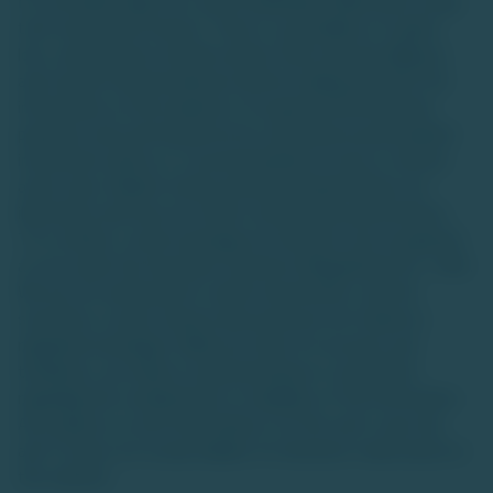
for accredited high-net-worth individuals (HNIs) with a long-
term investment horizon. There is a possibility of capital
loss, and investors should conduct their own due diligence
and consult financial advisors before making decisions.The
information on this website is for general informational
purposes only and should not be construed as personalized
investment advice or a recommendation to buy or sell any
asset class. Market trends and data interpretations are
illustrative and may not reflect actual future performance.
TU is neither a stock exchange nor intends to be recognized
as one under the Securities Contracts (Regulation) Act, 1956.
We are not authorized to solicit investments, and the
securities or asset classes discussed are not traded on
regulated exchanges. While we strive for accuracy and
timeliness, we make no representations or warranties
regarding the completeness or reliability of the information.
Any reliance on such information is at the user's own risk,
and TU does not accept liability for decisions made based on
this website.