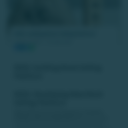
NSDL building Bond-Selling Platform
PUBLISH DATE :
05 JAN 2026
NSDL building Bond-Selling
Platform
NSDL Developing New Bond
Selling Platform
NSDL (National Securities Depository Limited) is
building a dedicated digital platform
to make selling
corporate bonds easier and faster for retail investors,