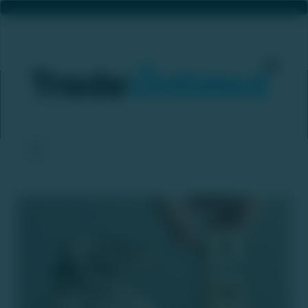
NSDL Building Bond-Selling Platform
Home
News & Updates