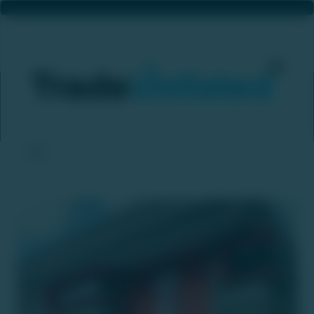
Oyo Aims To Grow 'SUNDAY Hotels' To 100 Properties Worldwide By FY26
Home
News & Updates