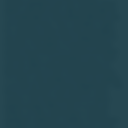
warranties regarding any asset class. Investing in unlisted
equities or alternative assets is high-risk and suitable only
for accredited high-net-worth individuals (HNIs) with a long-
term investment horizon. There is a possibility of capital
loss, and investors should conduct their own due diligence
and consult financial advisors before making decisions.The
information on this website is for general informational
purposes only and should not be construed as personalized
investment advice or a recommendation to buy or sell any
asset class. Market trends and data interpretations are
illustrative and may not reflect actual future performance.
TU is neither a stock exchange nor intends to be recognized
as one under the Securities Contracts (Regulation) Act, 1956.
We are not authorized to solicit investments, and the
securities or asset classes discussed are not traded on
regulated exchanges. While we strive for accuracy and
timeliness, we make no representations or warranties
regarding the completeness or reliability of the information.
Any reliance on such information is at the user's own risk,