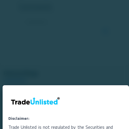
Comments
Related Blogs
Disclaimer:
Trade Unlisted is not regulated by the Securities and