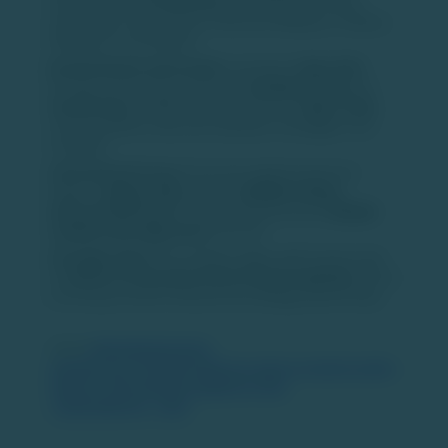
operate across
10 countries
, including India, the UK,
Saudi Arabia, UAE, Bahrain, Indonesia, Malaysia, Thailand,
Philippines, and Vietnam.
Brand Genesis and Growth:
Launched in
May 2023
through a joint venture between
SoftBank Group
and
Oravel Stays
, SUNDAY Hotels debuted in
Jaipur, India
,
and expanded to cities like Vadodara, Chandigarh, and
Gurugram.
International Foray:
The brand's global expansion
began in
August 2024
with the
SUNDAY Holiday
International Hotel
in Dubai, followed by the
SUNDAY
Lansbury Heritage Hotel
in the UK.
Strategic Vision:
This initiative aligns with Oravel's plan
to
enhance its premium hotel footprint globally
, driven
by strong consumer demand and strategic partnerships. ​
Source:
https://www.business-
standard.com/companies/news/oyo-plans-to-expand-sunday-
hotels-to-100-properties-globally-by-fy26-
125032300192_1.html