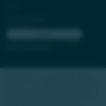
Contact
Subscribe Newsletter
Subscribe
By clicking subscribe, you agree to our
Terms
of Use
and
Privacy Policy
Trade Unlisted (TU) is not a stock exchange or an online
platform for buying or selling unlisted shares, luxury assets,
or real estate. It is not regulated by SEBI, IRDAI, RERA, or
any other authority. Our focus is to provide information on
unlisted startup companies, luxury assets, and real estate.
We do not offer investment advice, guarantees, or