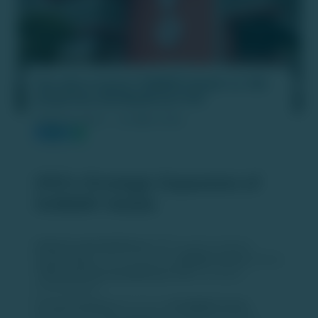
Oyo aims to grow 'SUNDAY Hotels' to 100
properties worldwide by FY26
PUBLISH DATE :
26 MAR 2025
OYO's Strategic Expansion of
SUNDAY Hotels
Global Growth Ambitions:
OYO's parent company,
Oravel Stays
, aims to expand its
SUNDAY Hotels
brand to
100 properties worldwide by FY26
, focusing on
premiumization. ​
Current Presence:
As of now,
30 SUNDAY Hotels