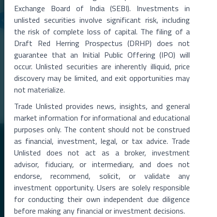
Exchange Board of India (SEBI). Investments in
unlisted securities involve significant risk, including
the risk of complete loss of capital. The filing of a
06 Aug 2026
Draft Red Herring Prospectus (DRHP) does not
Metropolitan Stock Exchange Q1 FY27 Results
guarantee that an Initial Public Offering (IPO) will
The Metropolitan Stock Exchange of India (MSEI) reported a strong
occur. Unlisted securities are inherently illiquid, price
rise in total income during the qu
...
discovery may be limited, and exit opportunities may
Read More →
not materialize.
Trade Unlisted provides news, insights, and general
market information for informational and educational
purposes only. The content should not be construed
as financial, investment, legal, or tax advice. Trade
Unlisted does not act as a broker, investment
advisor, fiduciary, or intermediary, and does not
endorse, recommend, solicit, or validate any
investment opportunity. Users are solely responsible
Premier Destination for News and Insights on Unlisted Shares,
for conducting their own independent due diligence
Emerging Startups, Luxury Assets, and Real Estate.
before making any financial or investment decisions.