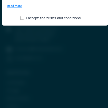
Read more
I accept the terms and conditions.
Contact Info
1407, Parinee Crescenzo, B-
Wing, G Block, BKC, Bandra
(East), Mumbai-400051
contactus@tradeunlisted.com
(+91) 8958212121
Quick Access
In the News
CP Login
Be Our Partner
Careers