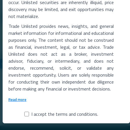
occur. Unlisted securities are inherently illiquid, price
discovery may be limited, and exit opportunities may
not materialize.
Trade Unlisted provides news, insights, and general
market information for informational and educational
purposes only. The content should not be construed
as financial, investment, legal, or tax advice. Trade
Unlisted does not act as a broker, investment
advisor, fiduciary, or intermediary, and does not
endorse, recommend, solicit, or validate any
05 Aug 2026
investment opportunity. Users are solely responsible
SoftBank-Backed OfBusiness Plans $800 Million IPO,
for conducting their own independent due diligence
DRHP Likely by November
before making any financial or investment decisions.
SoftBank-Backed OfBusiness Revives IPO Plans, Eyes $800 Million
Public IssueDraft papers could be fi
...
Read more
Read More →
I accept the terms and conditions.