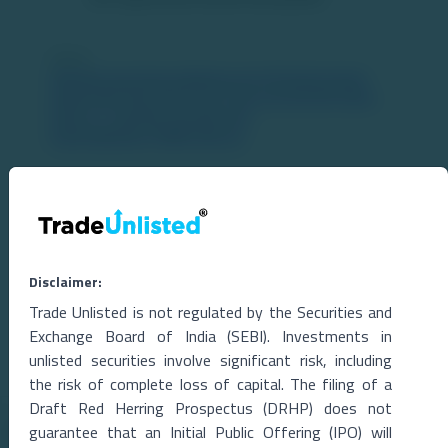
Source:
https://economictimes.indiatimes.com/mf/analysis/parag-
parikh-liquid-fund-among-top-5-low-cost-and-high-return-
funds-in-1-year/low-cost-high-gain-
funds/slideshow/129861362.cms
Comments
Disclaimer:
Trade Unlisted is not regulated by the Securities and
Exchange Board of India (SEBI). Investments in
unlisted securities involve significant risk, including
the risk of complete loss of capital. The filing of a
Draft Red Herring Prospectus (DRHP) does not
Related Blogs
guarantee that an Initial Public Offering (IPO) will