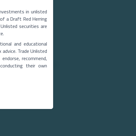
egy
, where an existing
Investments in unlisted
market. While this can
ng of a Draft Red Herring
onitor:
Unlisted securities are
ze.
tional and educational
x advice. Trade Unlisted
ot endorse, recommend,
trading prices may reflect
 conducting their own