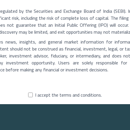
s restructuring is essentially a
reverse acquisition strat
regulated by the Securities and Exchange Board of India (SEBI). 
a vehicle to bring private group businesses into the public 
ficant risk, including the risk of complete loss of capital. The fili
businesses under one listed entity, investors are urged to m
 not guarantee that an Initial Public Offering (IPO) will occur. 
ce discovery may be limited, and exit opportunities may not materiali
cale
of the acquired and merged businesses
es news, insights, and general market information for informa
f these businesses
ent should not be construed as financial, investment, legal, or ta
ker, investment advisor, fiduciary, or intermediary, and does n
nancials
once available for the combined entity, as current 
 any investment opportunity. Users are solely responsible for
nce before making any financial or investment decisions.
r than present performance.
I accept the terms and conditions.