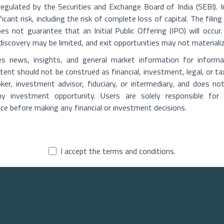
regulated by the Securities and Exchange Board of India (SEBI). 
innovative, smart, and energy-efficient lighting solutio
ficant risk, including the risk of complete loss of capital. The fili
 not guarantee that an Initial Public Offering (IPO) will occur. 
uct innovation capabilities
backed by Signify’s global ex
ce discovery may be limited, and exit opportunities may not materiali
positioning as a
preferred manufacturing partner
for mul
es news, insights, and general market information for informa
ent should not be construed as financial, investment, legal, or ta
.
ker, investment advisor, fiduciary, or intermediary, and does n
 any investment opportunity. Users are solely responsible for
nce before making any financial or investment decisions.
turingtodayindia.com/dixon-technologies-signify-jv
I accept the terms and conditions.