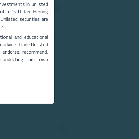
Investments in unlisted
ns
, tapping into the rising
ng of a Draft Red Herring
Unlisted securities are
pertise.
ze.
tinational companies in
tional and educational
x advice. Trade Unlisted
ot endorse, recommend,
 conducting their own