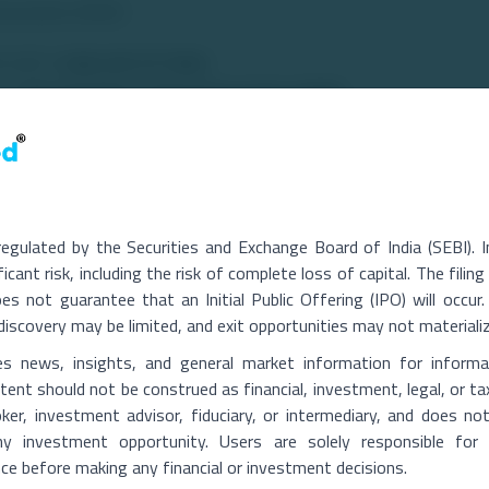
ssociation (AOA)
A with a
new set of rules
.
h a
Shareholders’ Agreement (Oct 2025)
.
ideo conferencing (no physical meeting)
.
ting (CDSL platform)
.
regulated by the Securities and Exchange Board of India (SEBI). 
ng:
March 30, 2026
.
ficant risk, including the risk of complete loss of capital. The fili
l 3–5, 2026
.
 not guarantee that an Initial Public Offering (IPO) will occur. 
d to ensure
fair voting process
.
ce discovery may be limited, and exit opportunities may not materiali
es news, insights, and general market information for informa
ent should not be construed as financial, investment, legal, or ta
ker, investment advisor, fiduciary, or intermediary, and does n
 any investment opportunity. Users are solely responsible for
nce before making any financial or investment decisions.
base