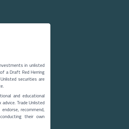
Investments in unlisted
ng of a Draft Red Herring
Unlisted securities are
ze.
tional and educational
x advice. Trade Unlisted
ot endorse, recommend,
 conducting their own