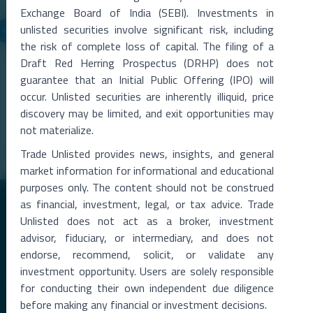
Exchange Board of India (SEBI). Investments in
unlisted securities involve significant risk, including
the risk of complete loss of capital. The filing of a
05 Aug 2026
Draft Red Herring Prospectus (DRHP) does not
Skyroot’s ‘Vikram Effect’: Space Startup Seeks
guarantee that an Initial Public Offering (IPO) will
Funding at $2 Billion Valuation After Historic Orbital
occur. Unlisted securities are inherently illiquid, price
Launch
India's First Private Orbital Launch Triggers Investor FrenzyIndia's
discovery may be limited, and exit opportunities may
private space sector has entere
...
not materialize.
Read More →
Trade Unlisted provides news, insights, and general
market information for informational and educational
purposes only. The content should not be construed
as financial, investment, legal, or tax advice. Trade
Unlisted does not act as a broker, investment
advisor, fiduciary, or intermediary, and does not
endorse, recommend, solicit, or validate any
investment opportunity. Users are solely responsible
Premier Destination for News and Insights on Unlisted Shares,
for conducting their own independent due diligence
Emerging Startups, Luxury Assets, and Real Estate.
before making any financial or investment decisions.