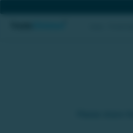
Private Eq
Home
Sell Unlisted Stocks - We
Please share th