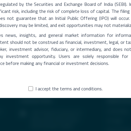
Click to Generate OTP
regulated by the Securities and Exchange Board of India (SEBI). 
OTP
Resend
ficant risk, including the risk of complete loss of capital. The fili
 not guarantee that an Initial Public Offering (IPO) will occur. 
Please Enter OTP for Sell Share
ce discovery may be limited, and exit opportunities may not materiali
es news, insights, and general market information for informa
Verify OTP
Su
please verify the otp
ent should not be construed as financial, investment, legal, or ta
ker, investment advisor, fiduciary, or intermediary, and does n
 any investment opportunity. Users are solely responsible for
nce before making any financial or investment decisions.
I accept the terms and conditions.
Contact Info
Quick Acc
s,
In the News
1407, Parinee Crescenzo, B-
Wing, G Block, BKC, Bandra
CP Login
(East), Mumbai-400051
Be Our Partn