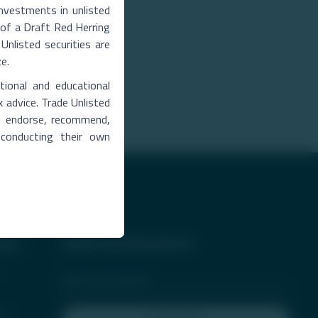
Investments in unlisted
ng of a Draft Red Herring
Unlisted securities are
ze.
tional and educational
bmit Details
x advice. Trade Unlisted
ot endorse, recommend,
 conducting their own
ess
Subscribe Newsletter
er