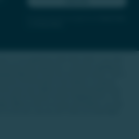
Subscribe
By clicking subscribe, you agree to our
Terms of Use
and
Privacy Policy
state. It is not regulated by SEBI, IRDAI, RERA, or any other
 investment advice, guarantees, or warranties regarding any
dividuals (HNIs) with a long-term investment horizon. There is
 decisions.The information on this website is for general
l any asset class. Market trends and data interpretations
 one under the Securities Contracts (Regulation) Act, 1956.
anges. While we strive for accuracy and timeliness, we make
is at the user's own risk, and TU does not accept liability