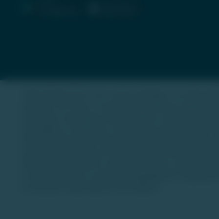
Trade Unlisted (TU) is not a stock exchange or an online plat
authority. Our focus is to provide information on unlisted 
asset class. Investing in unlisted equities or alternative as
a possibility of capital loss, and investors should conduct t
informational purposes only and should not be construed as
are illustrative and may not reflect actual future performan
We are not authorized to solicit investments, and the secur
no representations or warranties regarding the completeness o
for decisions made based on this website.