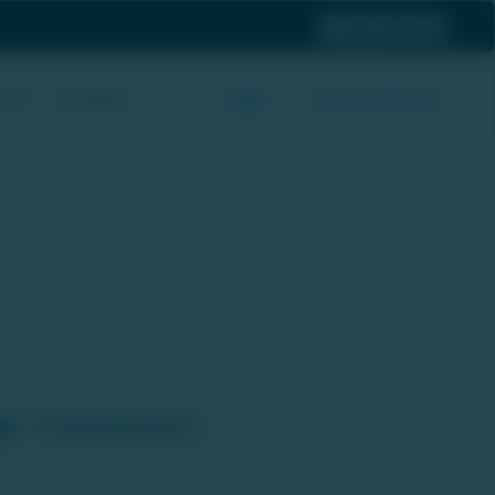
 Us
Login
Be Our Partner
Screener
h Industry's Best Pricing.
age Investments.