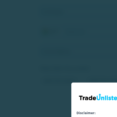
+91
Please Select Your Location*
I agr
Disclaimer: