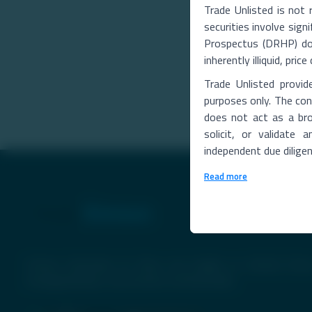
Trade Unlisted is not 
securities involve signi
Prospectus (DRHP) does
inherently illiquid, pri
Trade Unlisted provid
purposes only. The cont
does not act as a bro
solicit, or validate
independent due dilige
Read more
Premier Destination for News and Insights on Unlisted Share
Emerging Startups, Luxury Assets, and Real Estate.