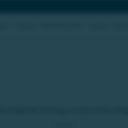
uity
Global Real Estate
About
Startups
Webcast
 Assure you to liquidate your investments wit
e Expected Pricing of your Early St