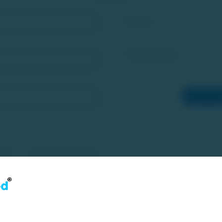
Identity
Company Name
Enter Sha
ee to the Desclaimers, Disclosures, Privacy Policy and Terms & Co