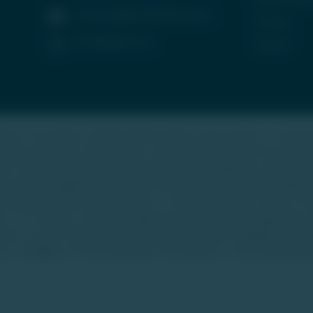
contactus@tradeunlisted.com
Careers
(+91) 8958212121
Contact
form for buying or selling unlisted shares, luxury assets, or real e
startup companies, luxury assets, and real estate. We do not offer
sets is high-risk and suitable only for accredited high-net-worth in
heir own due diligence and consult financial advisors before making
 personalized investment advice or a recommendation to buy or sel
ce. TU is neither a stock exchange nor intends to be recognized as
ities or asset classes discussed are not traded on regulated exch
r reliability of the information. Any reliance on such information 