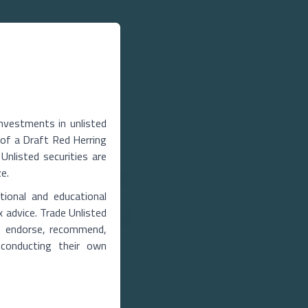
 improve EPC and OEM
-scale projects, C&I
Investments in unlisted
ng of a Draft Red Herring
Unlisted securities are
ze.
 higher contribution per
tional and educational
x advice. Trade Unlisted
nger profitability in FY27–
ot endorse, recommend,
 conducting their own