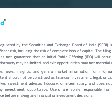
r Strong Revenue Growth
backward integration, Goldi can expand market share and
dustry is entering a phase of rapid growth driven by utility
t demand — creating a favourable growth environment.
sion Opportunity
regulated by the Securities and Exchange Board of India (SEBI). 
ficant risk, including the risk of complete loss of capital. The fili
ring is margin-accretive.
 not guarantee that an Initial Public Offering (IPO) will occur. 
ce discovery may be limited, and exit opportunities may not materiali
erate on thinner margins; integrated players benefit from
es news, insights, and general market information for informa
ciency.
ent should not be construed as financial, investment, legal, or ta
fully integrated solar manufacturer could translate into stro
ker, investment advisor, fiduciary, or intermediary, and does n
 any investment opportunity. Users are solely responsible for
nce before making any financial or investment decisions.
de
pected to launch an IPO within the next 12–18 months.