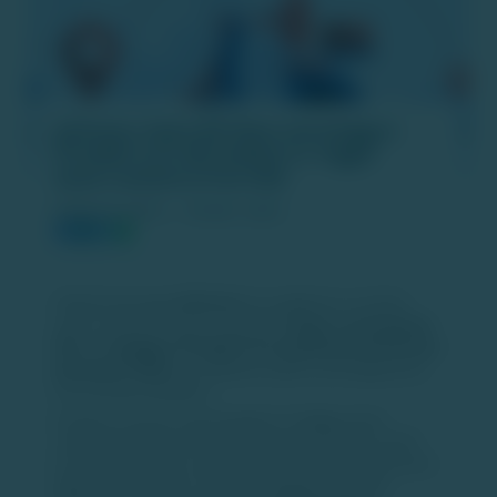
Jefferies: Zepto IPO Plans and Swiggy’s
₹10,000 Crore QIP Unlikely to Trigger
Quick‑Commerce Price War
PUBLISH DATE :
18 DEC 2025
Global brokerage
Jefferies
has weighed in on India’s
quick‑commerce sector, noting that
Zepto’s anticipated
IPO
and
Swiggy’s ₹10,000 crore qualified institutional
placement (QIP)
are unlikely to spark a prolonged price
war among competitors.
Investor concerns had emerged as Swiggy raised
substantial capital and Zepto prepared to file for its IPO,
prompting questions about whether funding could lead to
aggressive discounts. Jefferies highlights that both