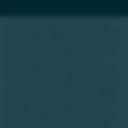
Trade Unlisted (TU) is not a stock exchange or an online
platform for buying or selling unlisted shares, luxury assets,
or real estate. It is not regulated by SEBI, IRDAI, RERA, or
any other authority. Our focus is to provide information on
unlisted startup companies, luxury assets, and real estate.
We do not offer investment advice, guarantees, or
warranties regarding any asset class. Investing in unlisted
equities or alternative assets is high-risk and suitable only
for accredited high-net-worth individuals (HNIs) with a long-
term investment horizon. There is a possibility of capital
loss, and investors should conduct their own due diligence
and consult financial advisors before making decisions.The
information on this website is for general informational
purposes only and should not be construed as personalized
investment advice or a recommendation to buy or sell any
asset class. Market trends and data interpretations are