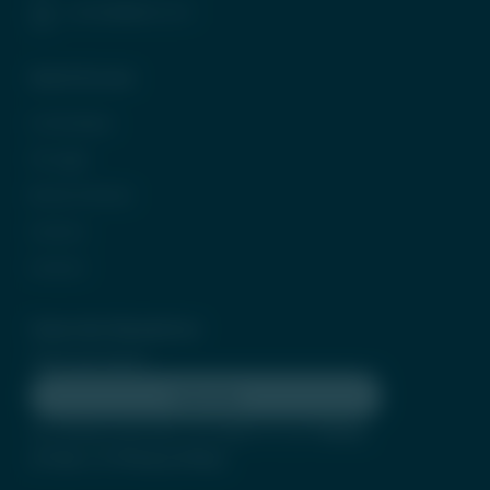
(+91) 8958212121
Quick Access
In the News
CP Login
Be Our Partner
Careers
Contact
Subscribe Newsletter
Subscribe
By clicking subscribe, you agree to our
Terms
of Use
and
Privacy Policy