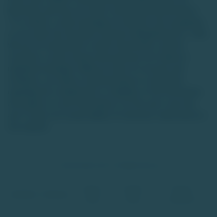
illustrative and may not reflect actual future performance.
TU is neither a stock exchange nor intends to be recognized
as one under the Securities Contracts (Regulation) Act, 1956.
We are not authorized to solicit investments, and the
securities or asset classes discussed are not traded on
regulated exchanges. While we strive for accuracy and
timeliness, we make no representations or warranties
regarding the completeness or reliability of the information.
Any reliance on such information is at the user's own risk,
and TU does not accept liability for decisions made based on
this website.
© TradeUnlisted 2025. All Rights Reserved
Privacy
Cookies
Terms &
Disclaimer
Disclosure
Policy
Policy
Conditions