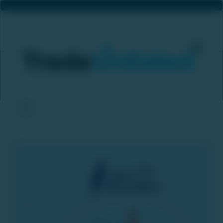
Jefferies: Zepto IPO Plans And Swiggy’s ₹10,000 Crore QIP Unlikely To Trigger Quick‑Commerce Price War
Home
News & Updates