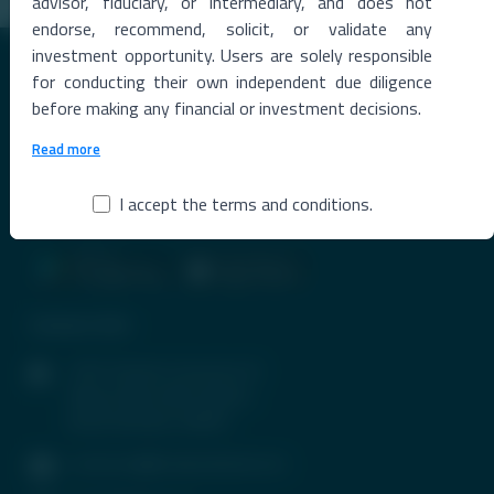
advisor, fiduciary, or intermediary, and does not
endorse, recommend, solicit, or validate any
investment opportunity. Users are solely responsible
for conducting their own independent due diligence
before making any financial or investment decisions.
Read more
Premier Destination for News and Insights on Unlisted Shares,
Emerging Startups, Luxury Assets, and Real Estate.
I accept the terms and conditions.
Contact Info
1407, Parinee Crescenzo, B-
Wing, G Block, BKC, Bandra
(East), Mumbai-400051
contactus@tradeunlisted.com