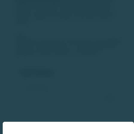
profit-oriented execution over aggressive pricing. This
approach is expected to support sustainable growth and
healthier margins for key players in the quick-commerce
industry.
Source:
https://www.moneycontrol.com/news/business/markets/jefferies-
says-zepto-s-ipo-plans-swiggy-s-rs-10-000-crore-qip-won-t-
trigger-quick-commerce-price-war-13729703.html
Comments