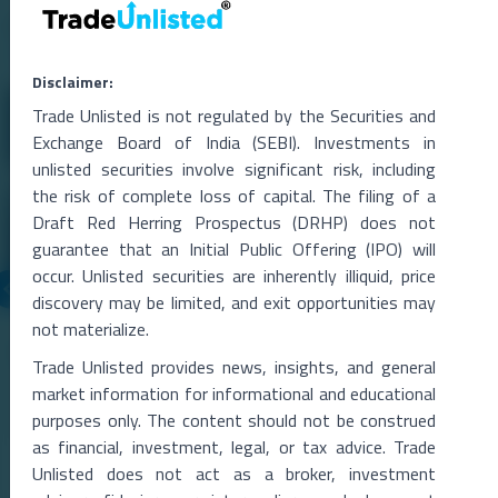
Related Blogs
Disclaimer:
Trade Unlisted is not regulated by the Securities and
Exchange Board of India (SEBI). Investments in
unlisted securities involve significant risk, including
the risk of complete loss of capital. The filing of a
Draft Red Herring Prospectus (DRHP) does not
guarantee that an Initial Public Offering (IPO) will
occur. Unlisted securities are inherently illiquid, price
discovery may be limited, and exit opportunities may
06 Aug 2026
not materialize.
Metropolitan Stock Exchange Q1 FY27 Results
Trade Unlisted provides news, insights, and general
The Metropolitan Stock Exchange of India (MSEI) reported a strong
market information for informational and educational
rise in total income during the qu
...
purposes only. The content should not be construed
Read More →
as financial, investment, legal, or tax advice. Trade
Unlisted does not act as a broker, investment