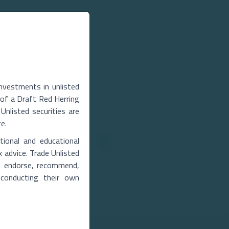
rore-ipo-
Investments in unlisted
ng of a Draft Red Herring
Unlisted securities are
ze.
tional and educational
x advice. Trade Unlisted
ot endorse, recommend,
 conducting their own