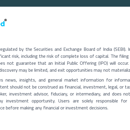
du.com/business/hospital-chain-park-medi-world-files-1260-c
ce
regulated by the Securities and Exchange Board of India (SEBI). 
ficant risk, including the risk of complete loss of capital. The fili
 not guarantee that an Initial Public Offering (IPO) will occur. 
ce discovery may be limited, and exit opportunities may not materiali
es news, insights, and general market information for informa
ent should not be construed as financial, investment, legal, or ta
ker, investment advisor, fiduciary, or intermediary, and does n
 any investment opportunity. Users are solely responsible for
nce before making any financial or investment decisions.