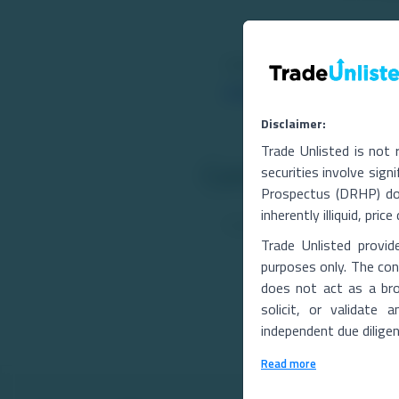
Source:
https://www.thehin
papers/article69390998.e
Disclaimer:
Trade Unlisted is not 
Comments
securities involve signi
Prospectus (DRHP) does
inherently illiquid, pri
Trade Unlisted provid
purposes only. The cont
does not act as a bro
solicit, or validate
independent due dilige
Read more