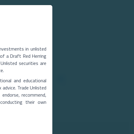
ted-december-2024-net-
Investments in unlisted
ng of a Draft Red Herring
Unlisted securities are
ze.
tional and educational
x advice. Trade Unlisted
ot endorse, recommend,
 conducting their own