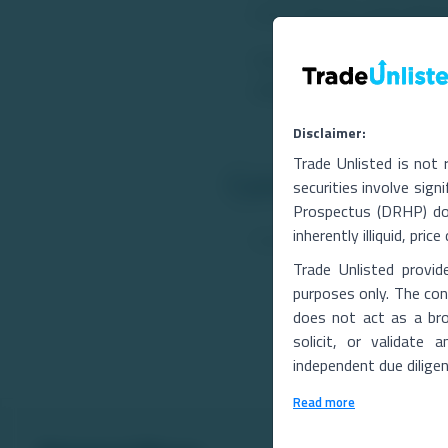
crore, and net profit decl
Source: https://www.money
sales-at-rs-33-37-crore-
Disclaimer:
Trade Unlisted is not 
Comments
securities involve signi
Prospectus (DRHP) does
inherently illiquid, pri
Trade Unlisted provid
purposes only. The cont
does not act as a bro
solicit, or validate
independent due dilige
Read more