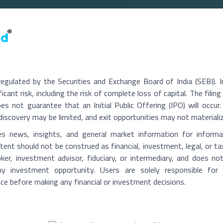
ined from ₹3.89 crore to ₹3.12 crore.
control.com/news/business/earnings/philips-india-consolida
up-120-55-y-o-y-12967684.html
regulated by the Securities and Exchange Board of India (SEBI). 
ficant risk, including the risk of complete loss of capital. The fili
 not guarantee that an Initial Public Offering (IPO) will occur. 
ce discovery may be limited, and exit opportunities may not materiali
es news, insights, and general market information for informa
ent should not be construed as financial, investment, legal, or ta
ker, investment advisor, fiduciary, or intermediary, and does n
 any investment opportunity. Users are solely responsible for
nce before making any financial or investment decisions.