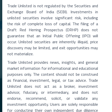
Trade Unlisted is not regulated by the Securities and
Exchange Board of India (SEBI). Investments in
unlisted securities involve significant risk, including
the risk of complete loss of capital. The filing of a
Draft Red Herring Prospectus (DRHP) does not
06 Aug 2026
guarantee that an Initial Public Offering (IPO) will
Metropolitan Stock Exchange Q1 FY27 Results
occur. Unlisted securities are inherently illiquid, price
The Metropolitan Stock Exchange of India (MSEI) reported a strong
discovery may be limited, and exit opportunities may
rise in total income during the qu
...
not materialize.
Read More →
Trade Unlisted provides news, insights, and general
market information for informational and educational
purposes only. The content should not be construed
as financial, investment, legal, or tax advice. Trade
Unlisted does not act as a broker, investment
advisor, fiduciary, or intermediary, and does not
endorse, recommend, solicit, or validate any
investment opportunity. Users are solely responsible
for conducting their own independent due diligence
Premier Destination for News and Insights on Unlisted Shares,