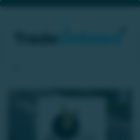
Prestige Group Plans ₹4,000 Crore IPO For Its Hospitality Arm
Home
News & Updates