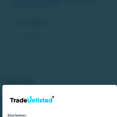
business-report/article-161349/
Comments
Related Blogs
Disclaimer: