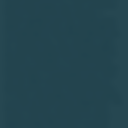
unlisted startup companies, luxury assets, and real estate.
We do not offer investment advice, guarantees, or
warranties regarding any asset class. Investing in unlisted
equities or alternative assets is high-risk and suitable only
for accredited high-net-worth individuals (HNIs) with a long-
term investment horizon. There is a possibility of capital
loss, and investors should conduct their own due diligence
and consult financial advisors before making decisions.The
information on this website is for general informational
purposes only and should not be construed as personalized
investment advice or a recommendation to buy or sell any
asset class. Market trends and data interpretations are
illustrative and may not reflect actual future performance.
TU is neither a stock exchange nor intends to be recognized
as one under the Securities Contracts (Regulation) Act, 1956.
We are not authorized to solicit investments, and the
securities or asset classes discussed are not traded on
regulated exchanges. While we strive for accuracy and