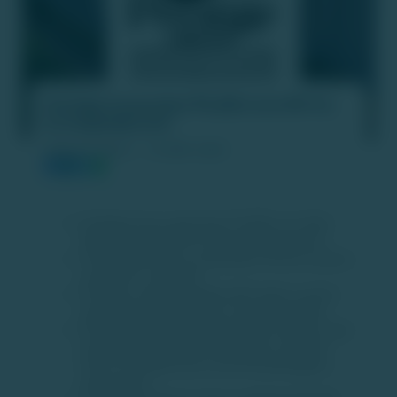
Prestige Group plans ₹4,000 crore IPO for
its hospitality arm
PUBLISH DATE :
19 APR 2025
Prestige Group is planning a ₹4,000 crore Initial
Public Offering (IPO) for its hospitality business.
The IPO will include a combination of fresh issuance
and offer for sale (OFS).
The funds raised through the IPO will be used for
developing new properties and reducing debt.
Prestige Group’s hospitality portfolio includes major
properties like JW Marriott Bengaluru, Sheraton
Grand, The Artiste Kochi, and Conrad Bengaluru,
among others.