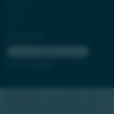
Be Our Partner
Careers
Contact
Subscribe Newsletter
Subscribe
By clicking subscribe, you agree to our
Terms
of Use
and
Privacy Policy
Trade Unlisted (TU) is not a stock exchange or an online
platform for buying or selling unlisted shares, luxury assets,
or real estate. It is not regulated by SEBI, IRDAI, RERA, or
any other authority. Our focus is to provide information on