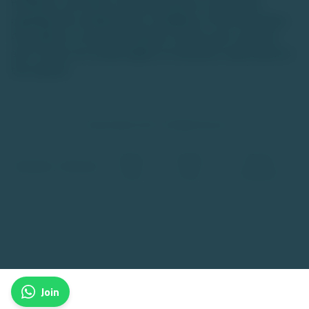
timeliness, we make no representations or warranties
regarding the completeness or reliability of the information.
Any reliance on such information is at the user's own risk,
and TU does not accept liability for decisions made based on
this website.
© TradeUnlisted 2025. All Rights Reserved
Privacy
Cookies
Terms &
Disclaimer
Disclosure
Policy
Policy
Conditions
Join