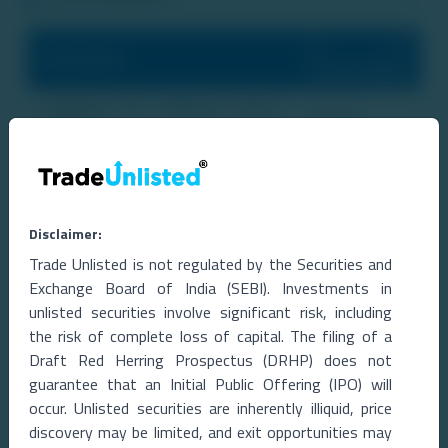
% of
Particulars
Shareholding
Capgemini SE, Ultimate Parent
35.01%
Company
Capgemini America Inc., Subsidiary
43%
of Capgemini North America Inc.
Capgemini North America Inc.,
Disclaimer:
Subsidiary of Ultimate Parent
21.54%
Trade Unlisted is not regulated by the Securities and
Company
Exchange Board of India (SEBI). Investments in
unlisted securities involve significant risk, including
Others
0.45%
the risk of complete loss of capital. The filing of a
Draft Red Herring Prospectus (DRHP) does not
guarantee that an Initial Public Offering (IPO) will
Reports
occur. Unlisted securities are inherently illiquid, price
discovery may be limited, and exit opportunities may