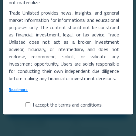
not materialize.
2022-Annual-Report-1700637825.pdf
Trade Unlisted provides news, insights, and general
market information for informational and educational
2023-Annual-Report-1700637809.pdf
purposes only. The content should not be construed
as financial, investment, legal, or tax advice. Trade
Unlisted does not act as a broker, investment
advisor, fiduciary, or intermediary, and does not
2024-Annual-Report-1725089270.pdf
endorse, recommend, solicit, or validate any
investment opportunity. Users are solely responsible
for conducting their own independent due diligence
2025-Annual-Report-1756464192.pdf
before making any financial or investment decisions.
Read more
Company Details
I accept the terms and conditions.
Particulars
Details
Face Value (INR)
10
ISIN
INE177B01032