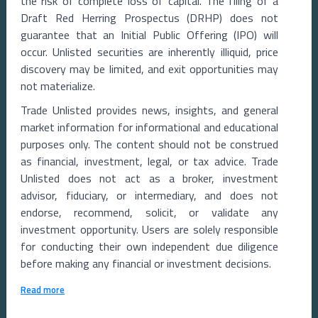
the risk of complete loss of capital. The filing of a
Draft Red Herring Prospectus (DRHP) does not
guarantee that an Initial Public Offering (IPO) will
Shareholding Pattern
occur. Unlisted securities are inherently illiquid, price
discovery may be limited, and exit opportunities may
not materialize.
Bharat Petroleum Corporation Ltd
26.77%
Trade Unlisted provides news, insights, and general
market information for informational and educational
ICICI Prudential Life Insurance Company
13.36%
purposes only. The content should not be construed
Ltd
as financial, investment, legal, or tax advice. Trade
ICICI Bank Ltd
9.07%
Unlisted does not act as a broker, investment
advisor, fiduciary, or intermediary, and does not
Blackstone GPV Capital Partners
6.87%
endorse, recommend, solicit, or validate any
(Mauritius) VI-B FDI Ltd
investment opportunity. Users are solely responsible
ICICI LOmbard General Insurance
5.72%
for conducting their own independent due diligence
before making any financial or investment decisions.
International Finance Corporation
6.01%
Read more
Others
35.2%