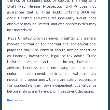
the risk of complete loss of capital. The filing of a
Draft Red Herring Prospectus (DRHP) does not
guarantee that an Initial Public Offering (IPO) will
Midland_Microfin_Annual_Report-2024-
occur. Unlisted securities are inherently illiquid, price
2025.pdf
discovery may be limited, and exit opportunities may
not materialize.
Company Details
Trade Unlisted provides news, insights, and general
market information for informational and educational
purposes only. The content should not be construed
ISIN NO
FACE VALUE
as financial, investment, legal, or tax advice. Trade
INE884Q01015
10
Unlisted does not act as a broker, investment
advisor, fiduciary, or intermediary, and does not
endorse, recommend, solicit, or validate any
investment opportunity. Users are solely responsible
News
for conducting their own independent due diligence
ICICI Bank acquires minor stake in Midland Microfin
before making any financial or investment decisions.
Midland Microfin: Robust Recycling with Certified
Read more
Recyclers