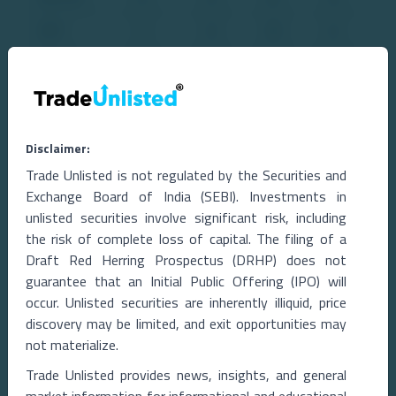
EBIT
11
32
38
22
PBT
11
24
32
58
PAT
8.04
19
27
44
EPS (INR)
6.96
16.52
23.36
38.26
Disclaimer:
Trade Unlisted is not regulated by the Securities and
Exchange Board of India (SEBI). Investments in
Shareholding Pattern
unlisted securities involve significant risk, including
the risk of complete loss of capital. The filing of a
Name of the
Percentage of
Draft Red Herring Prospectus (DRHP) does not
Shareholder
Holding
guarantee that an Initial Public Offering (IPO) will
occur. Unlisted securities are inherently illiquid, price
Promoters
54.19%
discovery may be limited, and exit opportunities may
Others
45.81%
not materialize.
Trade Unlisted provides news, insights, and general