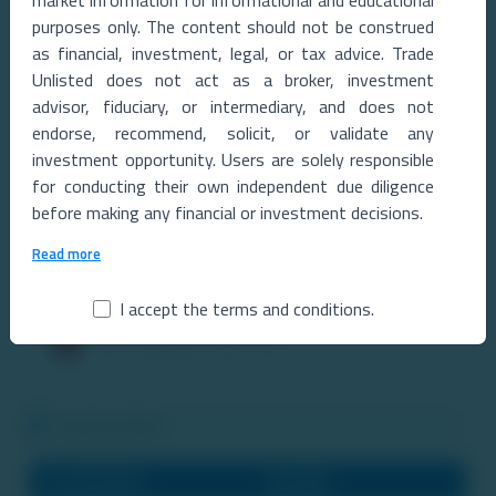
market information for informational and educational
Reports
purposes only. The content should not be construed
as financial, investment, legal, or tax advice. Trade
Unlisted does not act as a broker, investment
NCL Buildtek Annual Report FY22.pdf
advisor, fiduciary, or intermediary, and does not
endorse, recommend, solicit, or validate any
investment opportunity. Users are solely responsible
NCL Buildtek Annual Report FY 22-23.pdf
for conducting their own independent due diligence
before making any financial or investment decisions.
NCL-Buildtek-2023-2024.pdf
Read more
I accept the terms and conditions.
NCL-Buildtek-2025.pdf
Company Details
Particulars
Details