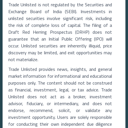
Trade Unlisted is not regulated by the Securities and
Financial Performance
Exchange Board of India (SEBI). Investments in
unlisted securities involve significant risk, including
the risk of complete loss of capital. The filing of a
Draft Red Herring Prospectus (DRHP) does not
Total sales, including other income, surged 129% year-on-
guarantee that an Initial Public Offering (IPO) will
year to ₹9,668.8 crore in FY25, compared with ₹4,223.9
occur. Unlisted securities are inherently illiquid, price
crore in FY24. However, net losses ballooned 177% to
discovery may be limited, and exit opportunities may
₹3,367.3 crore, up from ₹1,214.7 crore in the previous
not materialize.
financial year.
Trade Unlisted provides news, insights, and general
market information for informational and educational
purposes only. The content should not be construed
as financial, investment, legal, or tax advice. Trade
Unlisted does not act as a broker, investment
advisor, fiduciary, or intermediary, and does not
News
endorse, recommend, solicit, or validate any
investment opportunity. Users are solely responsible
Quick commerce major Zepto has filed a confidential
draft prospectus with the Securities and Exchange
for conducting their own independent due diligence